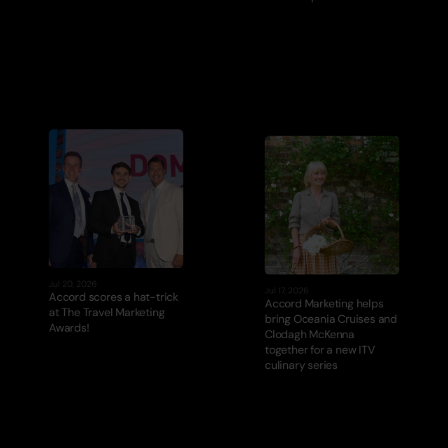
Jul 20, 2026
Jul 17, 2026
Accord scores a hat-trick 
Accord Marketing helps 
at The Travel Marketing 
bring Oceania Cruises and 
Awards!
Clodagh McKenna 
together for a new ITV 
culinary series