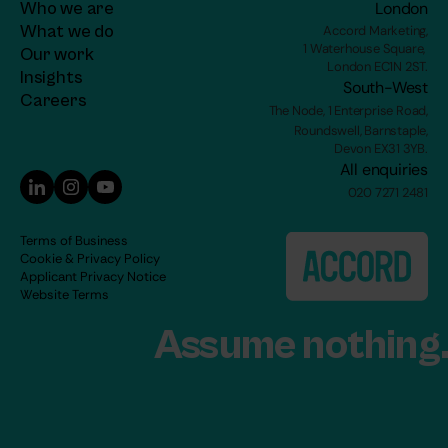
Who we are
London
What we do
Accord Marketing,
1 Waterhouse Square, 
Our work
London EC1N 2ST.
Insights
South-West
C
areers
The Node, 1 Enterprise Road,
Roundswell, Barnstaple,
Devon EX31 3YB.
All enquiries
020 7271 2481
Terms of Business
Cookie & Privacy Policy
Applicant Privacy Notice
Website Terms
Assume nothing.