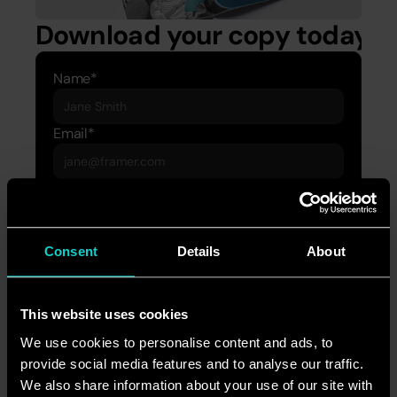
Download your copy today.
Name*
Email*
Company*
Download
Consent
Details
About
If you have any questions or want to learn more 
about our brilliantly joined-up marketing 
This website uses cookies
services, please contact Jasman Ahmad, 
We use cookies to personalise content and ads, to
Strategy Director, at 
provide social media features and to analyse our traffic.
jasman.ahmad@accordmarketing.com
.
We also share information about your use of our site with