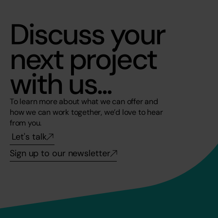
Discuss your 
next project 
with us...
To learn more about what we can offer and 
how we can work together, we’d love to hear 
from you. 
Let's talk
Sign up to our newsletter