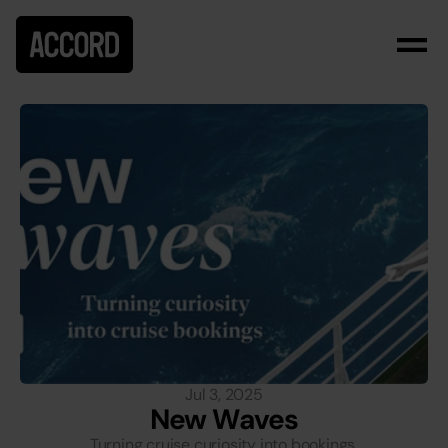
Jul 3, 2025
New Waves
Turning cruise curiosity into bookings.