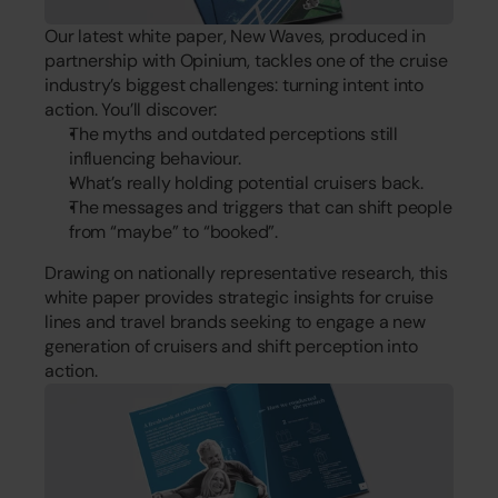
Our latest white paper, New Waves, produced in 
partnership with Opinium, tackles one of the cruise 
industry’s biggest challenges: turning intent into 
action. You’ll discover:
The myths and outdated perceptions still 
influencing behaviour.
What’s really holding potential cruisers back.
The messages and triggers that can shift people 
from “maybe” to “booked”.
Drawing on nationally representative research, this 
white paper provides strategic insights for cruise 
lines and travel brands seeking to engage a new 
generation of cruisers and shift perception into 
action.