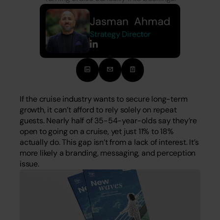
Jasman  Ahmad
Strategy Director
If the cruise industry wants to secure long-term 
growth, it can’t afford to rely solely on repeat 
guests. Nearly half of 35-54-year-olds say they’re 
open to going on a cruise, yet just 11% to 18% 
actually do. This gap isn’t from a lack of interest. It’s 
more likely a branding, messaging, and perception 
issue.