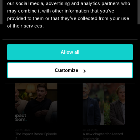
our social media, advertising and analytics partners who
<Previous
Next>
may combine it with other information that you’ve
provided to them or that they’ve collected from your use
of their services.
Read more
See all
Allow all
Customize
Jul 24, 2026
Jul 23, 2026
The Impact Room: Episode 
A new chapter for Accord 
2
leadership