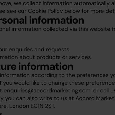
bove, we collect information automatically ab
se see our Cookie Policy below for more deta
rsonal information
al information collected via this website f
our enquiries and requests
rmation about products or services
ure information
 information according to the preferences yo
 If you would like to change these preferences
t 
enquiries@accordmarketing.com
, or call 
ly you can also write to us at Accord Marketin
re, London EC1N 2ST.