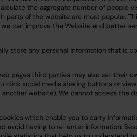
o calculate the aggregate number of people vis
 parts of the website are most popular. Thi
 we can improve the Website and better ser
ly store any personal information that is col
b pages third parties may also set their ow
 click social media sharing buttons or vie
 another website). We cannot access the dat
cookies which enable you to carry informati
d avoid having to re-enter information. Sess
ile statistics that help us to understand ho