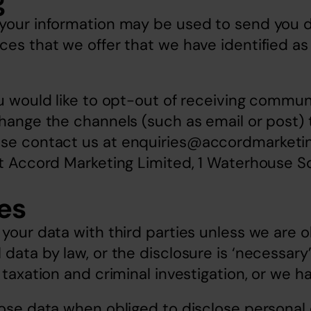
g
your information may be used to send you de
es that we offer that we have identified as l
ou would like to opt-out of receiving communi
change the channels (such as email or post) 
se contact us at 
enquiries@accordmarketi
at Accord Marketing Limited, 1 Waterhouse S
es
 your data with third parties unless we are ob
 data by law, or the disclosure is ‘necessary’
, taxation and criminal investigation, or we 
lose data when obliged to disclose personal d