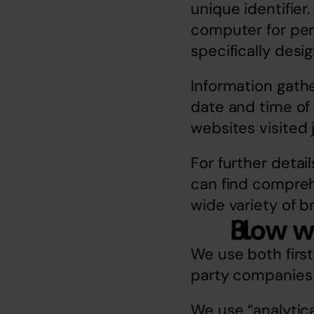
unique identifier
computer for permi
specifically desi
Information gath
date and time of 
websites visited 
For further detail
can find comprehe
wide variety of b
How w
We use both first
party companies 
We use “analytica