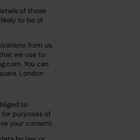
tails of those 
ikely to be of 
cations from us, 
that we use to 
ng.com
. You can 
quare, London 
liged to 
 for purposes of 
have your consent.
ata by law, or 