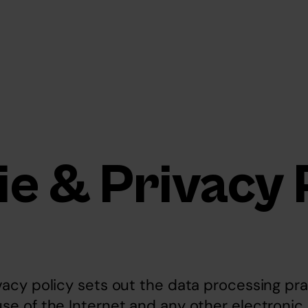
e & Privacy 
vacy policy sets out the data processing pra
use of the Internet and any other electroni