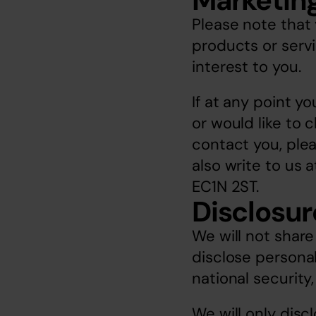
Marketin
Please note that 
products or servic
interest to you. 
If at any point y
or would like to 
contact you, plea
also write to us 
EC1N 2ST.
Disclosur
We will not share
disclose personal
national security
We will only disc