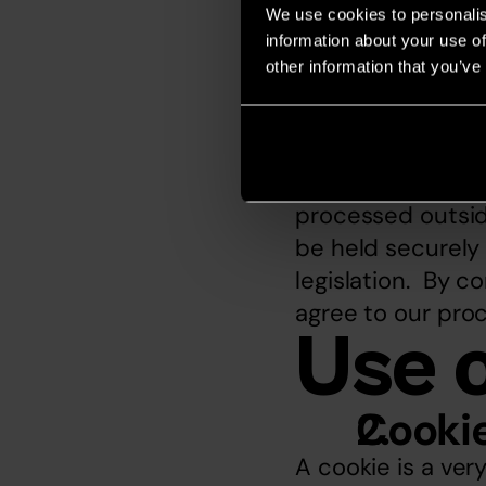
note that we rese
We use cookies to personalis
request.
information about your use of
Internet-
other information that you’ve
Given that the In
personal data nec
international bas
processed outsid
be held securely 
legislation.  By 
agree to our proc
Use 
Cooki
A cookie is a ve