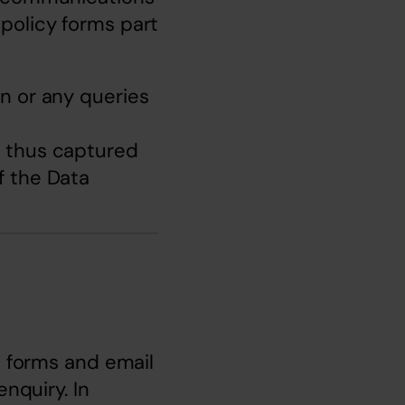
policy forms part 
n or any queries 
a thus captured 
 the Data 
e forms and email 
nquiry. In 