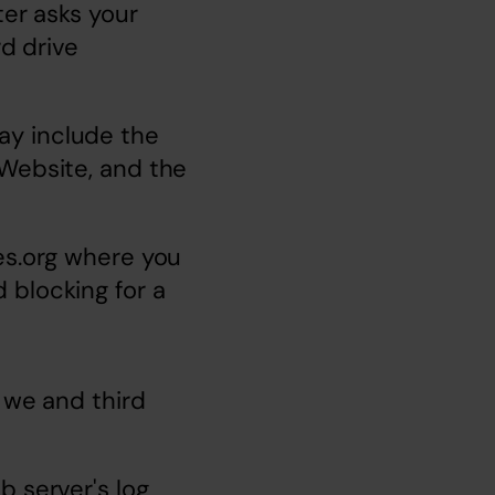
er asks your 
d drive 
y include the 
Website, and the 
s.org
 where you 
blocking for a 
 we and third 
 server's log 