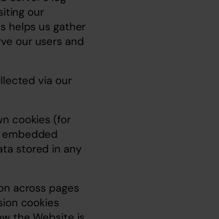
iting our 
s helps us gather 
ve our users and 
lected via our 
n cookies (for 
w embedded 
a stored in any 
on across pages 
ion cookies 
w the Website is 