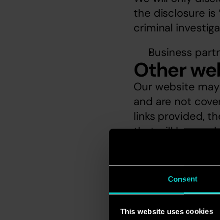
the disclosure is 
criminal investig
Business part
Other we
Our website may c
and are not covere
links provided, t
that will be used
differ from ours.
Subject 
You have the righ
Consent
copy of the perso
Accord Marketing
This website uses cookies