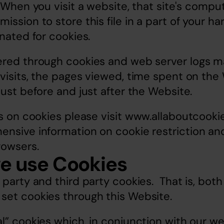
. When you visit a website, that site's comput
ssion to store this file in a part of your har
gnated for cookies.
ered through cookies and web server logs ma
visits, the pages viewed, time spent on the 
just before and just after the Website.
s on cookies please visit 
www.allaboutcookie
nsive information on cookie restriction and 
rowsers.
e use Cookies
 party and third party cookies.  That is, both
set cookies through this Website.
l” cookies which, in conjunction with our web