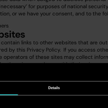
‘necessary’ for purposes of national security
ation, or we have your consent, and to the fo
ners
bsites
ontain links to other websites that are outs
d by this Privacy Policy.  If you access other
he operators of these sites may collect infor
 by them in accordance with their privacy po
access requests
t to see what personal data we hold about yo
Details
nal information we hold about you, please wr
 Limited, 1 Waterhouse Square, London EC1N 