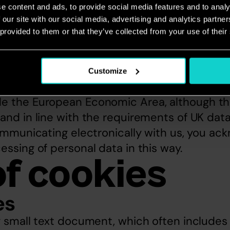
rve the right to charge a fee of up to £10 fo
e content and ads, to provide social media features and to analy
 our site with our social media, advertising and analytics partn
based transfers
 provided to them or that they’ve collected from your use of their
ternet is a global environment, using it to co
essarily involves the transmission of data o
Customize
is.  This means for instance that data you pa
e the European Economic Area, although the 
and in line with the requirements of UK data
communicating electronically with us, you ac
essing of personal data in this way.
of cookies
es
ry small text document, which often include