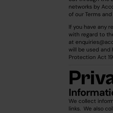
networks by Accor
of our Terms and
If you have any r
with regard to th
at 
enquiries@ac
will be used and 
Protection Act 19
Priv
Informati
We collect inform
links.  We also co