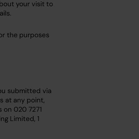
out your visit to 
ils.
or the purposes 
u submitted via 
 at any point, 
us on 020 7271 
g Limited, 1 