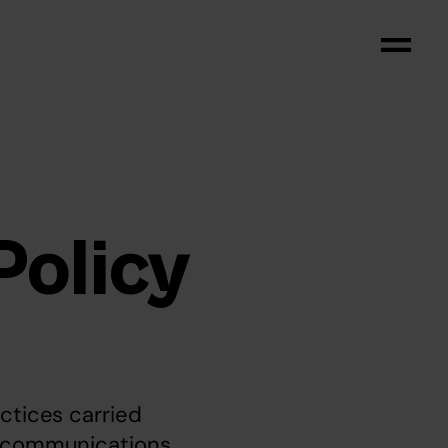
Policy
ctices carried 
c communications 