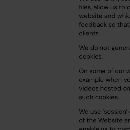
files, allow us t
website and which
feedback so that
clients.
We do not general
cookies.
On some of our we
example when you
videos hosted on
such cookies.
We use ‘session’ 
of the Website an
enable us to comp