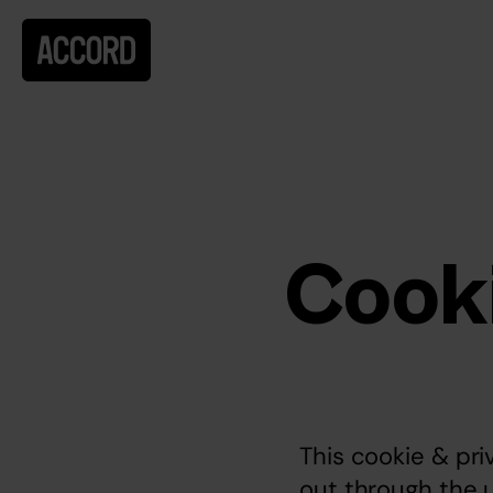
Cooki
This cookie & pri
out through the 