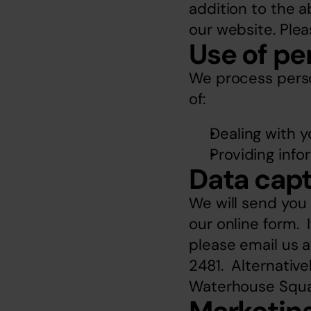
addition to the a
our website. Plea
Use of pe
We process person
of:
Dealing with y
Providing info
Data capt
We will send you
our online form. 
please email us a
2481.  Alternative
Waterhouse Squa