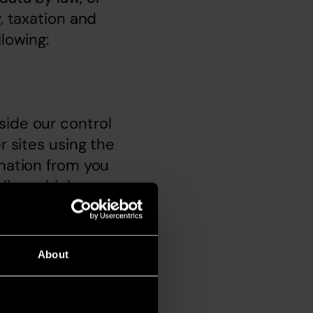
, taxation and 
llowing:
ide our control 
 sites using the 
mation from you 
licy, which may 
u. To obtain a 
About
ite to us at 
2ST.  Please 