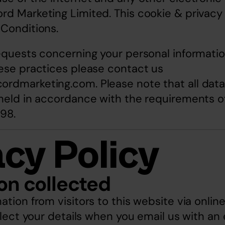
d Marketing Limited. This cookie & privacy 
 Conditions.
equests concerning your personal informatio
ese practices please contact us 
cordmarketing.com
. Please note that all dat
held in accordance with the requirements of
98.
acy Policy
on collected
ation from visitors to this website via onlin
llect your details when you email us with an e