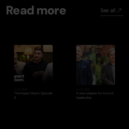
Read more
See all
Jul 24, 2026
Jul 23, 2026
The Impact Room: Episode 
A new chapter for Accord 
2
leadership