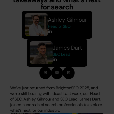
for search
Ashley Gilmour
Head of SEO
James Dart
SEO Lead
We’ve just returned from BrightonSEO 2025, and 
we’re still buzzing with ideas! Last week, our Head 
of SEO, Ashley Gilmour and SEO Lead, James Dart, 
joined hundreds of search professionals to explore 
what’s next for our industry. 