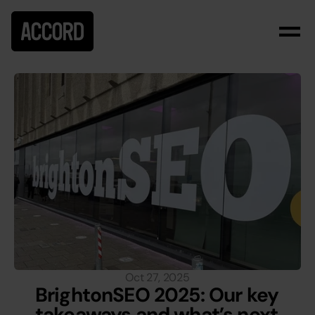
Oct 27, 2025
BrightonSEO 2025: Our key 
takeaways and what’s next 