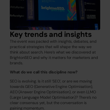
Key trends and insights
The event was packed with insights, debates, and 
practical strategies that will shape the way we 
think about search. Here’s what we discovered at 
BrightonSEO and why it matters for marketers and 
brands.
What do we call this discipline now?
SEO is evolving. Is it still ‘SEO’, or are we moving 
towards GEO (Generative Engine Optimisation), 
AEO (Answer Engine Optimisation), or even LLMO 
(Large Language Model Optimisation)? There’s no 
clear consensus yet, but the conversation is 
gaining momentum.