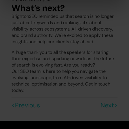
What’s next?
BrightonSEO reminded us that search is no longer 
just about keywords and rankings; it’s about 
visibility across ecosystems, AI-driven discovery, 
and brand authority. We’re excited to apply these 
insights and help our clients stay ahead.
A huge thank you to all the speakers for sharing 
their expertise and sparking new ideas. The future 
of search is evolving fast. Are you ready?
Our SEO team is here to help you navigate the 
evolving landscape, from AI-driven visibility to 
technical optimisation and beyond. Get in touch 
today.
<Previous
Next>