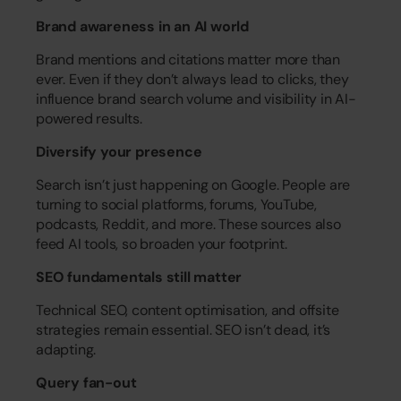
Brand awareness in an AI world
Brand mentions and citations matter more than 
ever. Even if they don’t always lead to clicks, they 
influence brand search volume and visibility in AI-
powered results.
Diversify your presence
Search isn’t just happening on Google. People are 
turning to social platforms, forums, YouTube, 
podcasts, Reddit, and more. These sources also 
feed AI tools, so broaden your footprint.
SEO fundamentals still matter
Technical SEO, content optimisation, and offsite 
strategies remain essential. SEO isn’t dead, it’s 
adapting.
Query fan-out