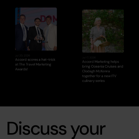
Jul 20, 2026
Jul 17, 2026
Accord scores a hat-trick 
Accord Marketing helps 
at The Travel Marketing 
bring Oceania Cruises and 
Awards!
Clodagh McKenna 
together for a new ITV 
culinary series
Discuss your 