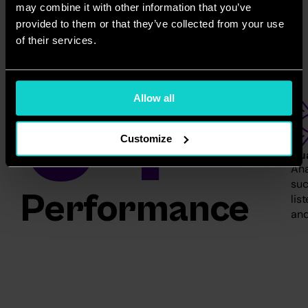
may combine it with other information that you’ve
provided to them or that they’ve collected from your use
of their services.
04
Allow all
Customize
Qua
Ana
suc
Performance 
lis
and