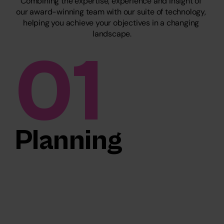
Combining the expertise, experience and insight of 
our award-winning team with our suite of technology, 
helping you achieve your objectives in a changing 
landscape.
01
Planning