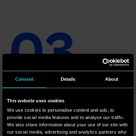
03
Content 
Consent
Details
About
This website uses cookies
We use cookies to personalise content and ads, to
provide social media features and to analyse our traffic.
We also share information about your use of our site with
our social media, advertising and analytics partners who