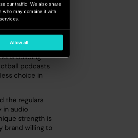
se our traffic. We also share
ers who may combine it with
 services.
Allow all
s 
ions building 
otball podcasts 
ess choice in 
 the regulars 
 in audio 
ique strength is 
 brand willing to 