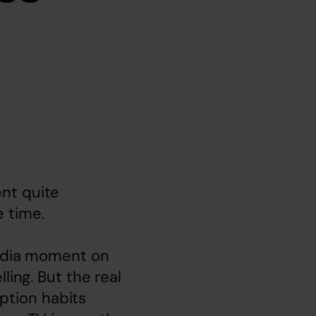
nt quite 
 time.

media moment on 
ing. But the real 
tion habits 