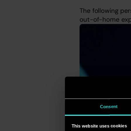
The following per
out-of-home expl
Consent
This website uses cookies