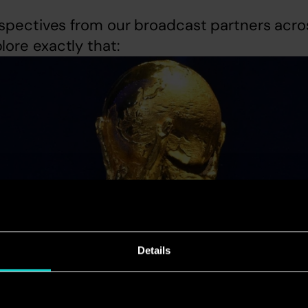
spectives from our broadcast partners acros
ore exactly that:
Details