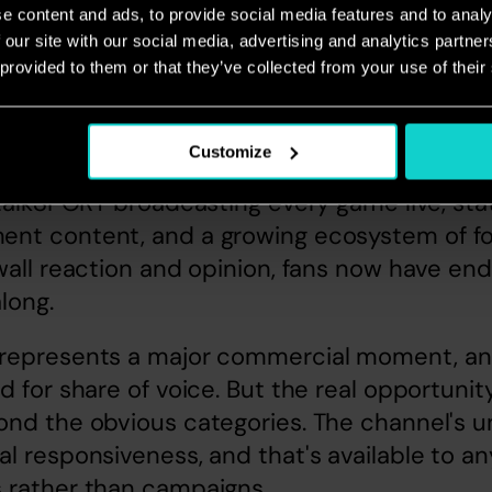
e content and ads, to provide social media features and to analy
 our site with our social media, advertising and analytics partn
 provided to them or that they’ve collected from your use of their
Customize
iew from Nick Gee, Radio expert
 talkSPORT broadcasting every game live, stat
nt content, and a growing ecosystem of fo
wall reaction and opinion, fans now have endl
long.
represents a major commercial moment, and
d for share of voice. But the real opportunity
nd the obvious categories. The channel's un
l responsiveness, and that's available to any
 rather than campaigns.