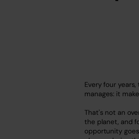
Every four years
manages: it make
That's not an ove
the planet, and fo
opportunity goes