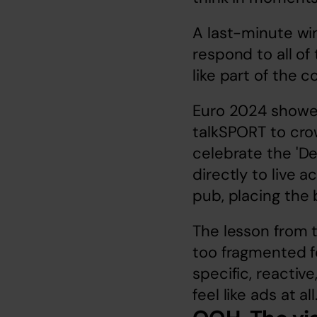
A last-minute win
respond to all of 
like part of the 
Euro 2024 showed 
talkSPORT to crow
celebrate the 'De
directly to live a
pub, placing the 
The lesson from t
too fragmented fo
specific, reactiv
feel like ads at al