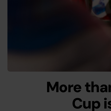
More than
Cup is