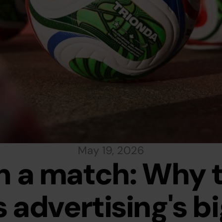
May 19, 2026
 a match: Why t
 advertising's bi