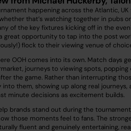
ew from Michael Huckerby, Talon
rnament happening across the Atlantic, UK f
hether that’s watching together in pubs or 
y of the key fixtures kicking off in the eveni
great opportunity to tap into the post work 
ously!) flock to their viewing venue of choic
where OOH comes into its own. Match days ge
rmarket, journeys to viewing spots, popping 
after the game. Rather than interrupting th
y into them, showing up along real journeys, 
ast minute decisions as excitement builds.
help brands stand out during the tournament i
 how those moments feel to fans. The strong
lturally fluent and genuinely entertaining, reac