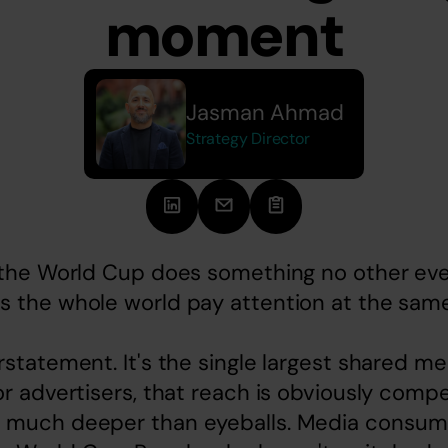
moment
Jasman Ahmad
Strategy Director
, the World Cup does something no other eve
s the whole world pay attention at the same
rstatement. It's the single largest shared 
r advertisers, that reach is obviously compell
 much deeper than eyeballs. Media consump