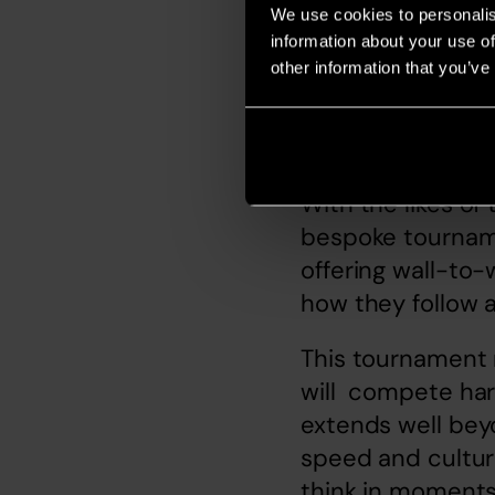
We use cookies to personalis
information about your use of
other information that you’ve
Audio. The v
With the likes of
bespoke tourname
offering wall-to-
how they follow a
This tournament 
will  compete har
extends well beyo
speed and cultura
think in moments