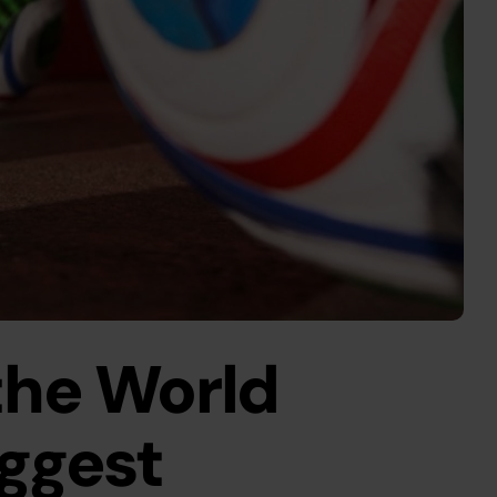
he World 
ggest 