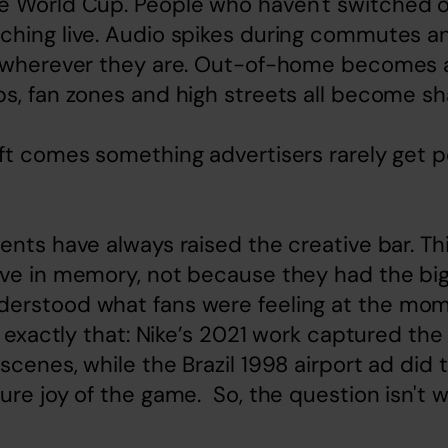
e World Cup. People who haven't switched o
ching live. Audio spikes during commutes an
g wherever they are. Out-of-home becomes
s, fan zones and high streets all become sh
ft comes something advertisers rarely get pe
ents have always raised the creative bar. Thi
ive in memory, not because they had the big
erstood what fans were feeling at the mom
do exactly that: Nike’s 2021 work captured the
scenes, while the Brazil 1998 airport ad did t
ure joy of the game.  So, the question isn't 