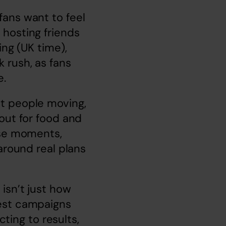
ans want to feel 
hosting friends 
ng (UK time), 
rush, as fans 
e.
t people moving, 
out for food and 
ose moments, 
around real plans 
sn’t just how 
est campaigns 
ting to results, 