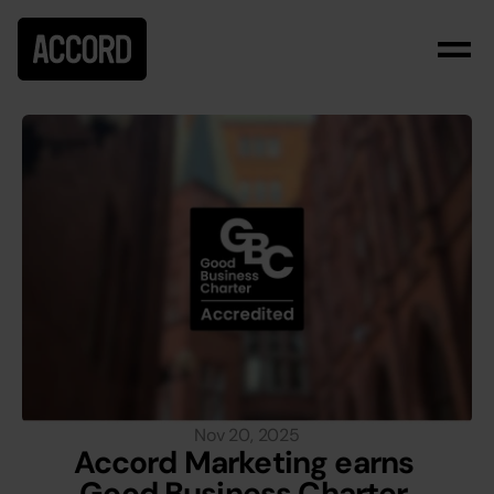
Nov 20, 2025
Accord Marketing earns 
Good Business Charter 