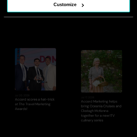
The Impact Room: Episode 
A new chapter for Accord 
Customize
2
leadership
Jul 20, 2026
Jul 17, 2026
Accord scores a hat-trick 
Accord Marketing helps 
at The Travel Marketing 
bring Oceania Cruises and 
Awards!
Clodagh McKenna 
together for a new ITV 
culinary series