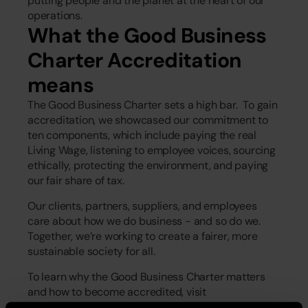
putting people and the planet at the heart of our 
operations.  
What the Good Business 
Charter Accreditation 
means
The Good Business Charter sets a high bar.  To gain 
accreditation, we showcased our commitment to 
ten components, which include paying the real 
Living Wage, listening to employee voices, sourcing 
ethically, protecting the environment, and paying 
our fair share of tax. 
Our clients, partners, suppliers, and employees 
care about how we do business - and so do we. 
Together, we’re working to create a fairer, more 
sustainable society for all. 
To learn why the Good Business Charter matters 
and how to become accredited, visit 
www.goodbusinesscharter.com