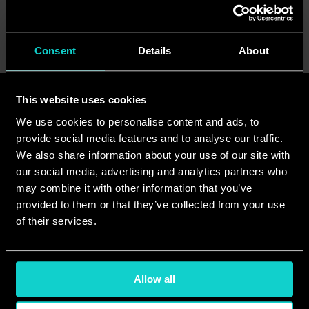
<Previous
Next>
Consent
Details
About
This website uses cookies
Read more
See all
We use cookies to personalise content and ads, to
provide social media features and to analyse our traffic.
We also share information about your use of our site with
our social media, advertising and analytics partners who
may combine it with other information that you’ve
provided to them or that they’ve collected from your use
of their services.
Allow all
Jul 24, 2026
Jul 23, 2026