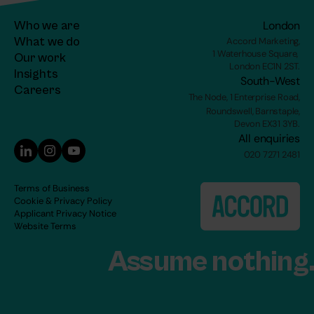
Who we are
London
What we do
Accord Marketing,
1 Waterhouse Square, 
Our work
London EC1N 2ST.
Insights
South-West
C
areers
The Node, 1 Enterprise Road,
Roundswell, Barnstaple,
Devon EX31 3YB.
All enquiries
020 7271 2481
Terms of Business
Cookie & Privacy Policy
Applicant Privacy Notice
Website Terms
Assume nothing.