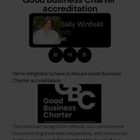
accreditation
Sally Winfield 
CEO
We’re delighted to have achieved Good Business 
Charter accreditation.
This national recognition reflects our commitment 
to conducting business responsibly, with a focus on 