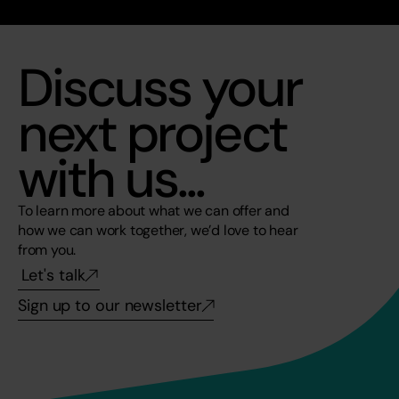
Discuss your 
next project 
with us...
To learn more about what we can offer and 
how we can work together, we’d love to hear 
from you. 
Let's talk
Sign up to our newsletter